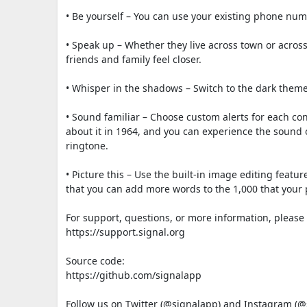
• Be yourself – You can use your existing phone nu
• Speak up – Whether they live across town or acros
friends and family feel closer.
• Whisper in the shadows – Switch to the dark theme i
• Sound familiar – Choose custom alerts for each con
about it in 1964, and you can experience the sound 
ringtone.
• Picture this – Use the built-in image editing featur
that you can add more words to the 1,000 that your p
For support, questions, or more information, please v
https://support.signal.org
Source code:
https://github.com/signalapp
Follow us on Twitter (@signalapp) and Instagram (@