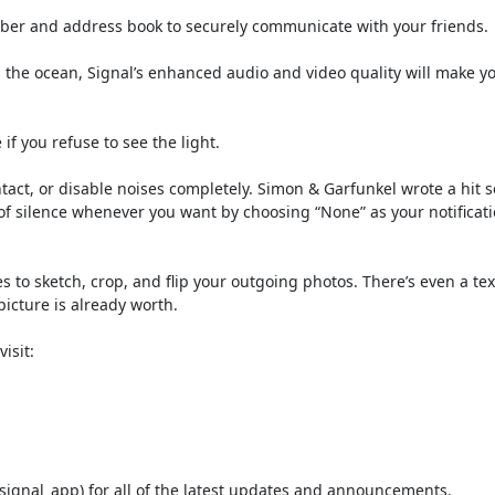
mber and address book to securely communicate with your friends.
s the ocean, Signal’s enhanced audio and video quality will make y
f you refuse to see the light.
tact, or disable noises completely. Simon & Garfunkel wrote a hit 
of silence whenever you want by choosing “None” as your notificat
es to sketch, crop, and flip your outgoing photos. There’s even a tex
icture is already worth.
isit:
signal_app) for all of the latest updates and announcements.