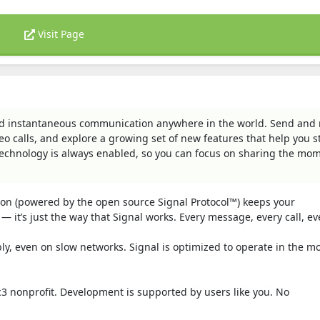
Visit Page
 and instantaneous communication anywhere in the world. Send and 
eo calls, and explore a growing set of new features that help you s
technology is always enabled, so you can focus on sharing the mo
tion (powered by the open source Signal Protocol™) keeps your
— it’s just the way that Signal works. Every message, every call, ev
bly, even on slow networks. Signal is optimized to operate in the m
c3 nonprofit. Development is supported by users like you. No