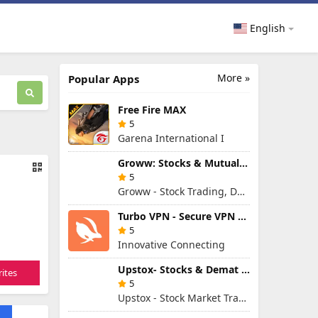
English
More »
Popular Apps
Free Fire MAX
5
Garena International I
Groww: Stocks & Mutual Fund
5
Groww - Stock Trading, Demat, Mutual Funds, SIP
Turbo VPN - Secure VPN Proxy
5
Innovative Connecting
Upstox- Stocks & Demat Account
ites
5
Upstox - Stock Market Trading & Demat Account App