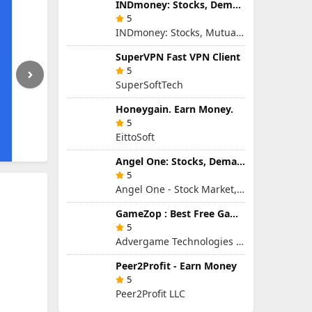
INDmoney: Stocks, Demat & MFs
5
INDmoney: Stocks, Mutual Funds, SIP, FD in One App
SuperVPN Fast VPN Client
5
SuperSoftTech
Honɵygain. Earn Money.
5
EittoSoft
Angel One: Stocks, Demat & IPO
5
Angel One - Stock Market, Demat Account & IPO
GameZop : Best Free Games Online
5
Advergame Technologies Pvt. Ltd.
Peer2Profit - Earn Money
5
Peer2Profit LLC