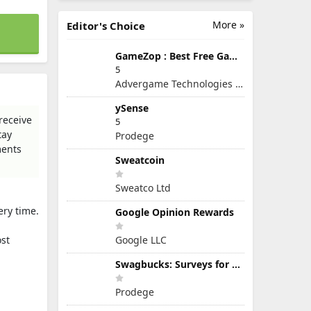
More »
Editor's Choice
GameZop : Best Free Games Online
5
Advergame Technologies Pvt. Ltd.
ySense
receive
5
tay
Prodege
ments
Sweatcoin
Sweatco Ltd
ery time.
Google Opinion Rewards
ost
Google LLC
Swagbucks: Surveys for Money
Prodege