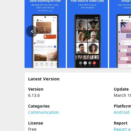
Latest Version
Version
Update
6.13.6
March 1
Categories
Platfor
Communication
Android
License
Report
Free
Report a