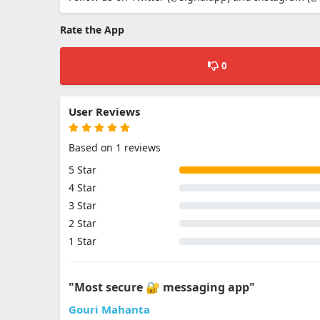
Rate the App
0
User Reviews
Based on 1 reviews
5 Star
4 Star
3 Star
2 Star
1 Star
"Most secure 🔐 messaging app"
Gouri Mahanta