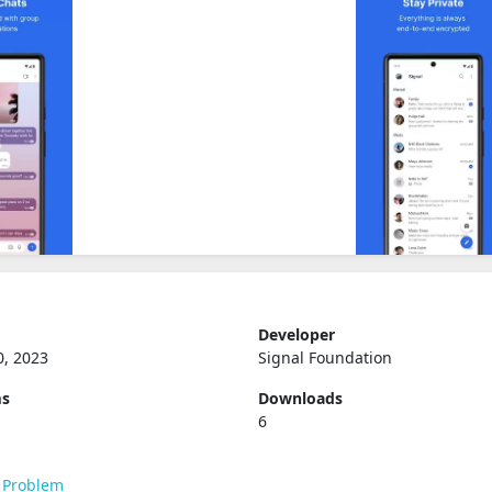
Developer
0, 2023
Signal Foundation
ms
Downloads
6
 Problem