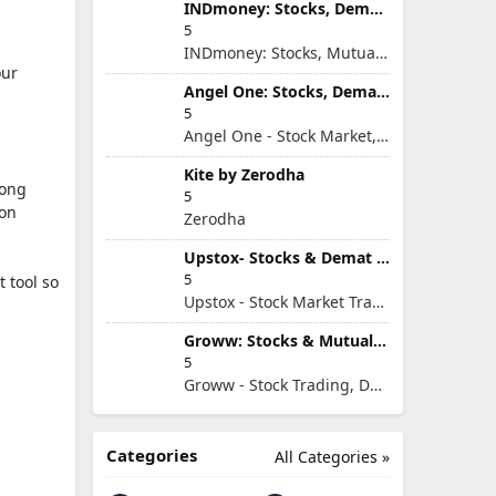
INDmoney: Stocks, Demat & MFs
5
INDmoney: Stocks, Mutual Funds, SIP, FD in One App
our
Angel One: Stocks, Demat & IPO
5
Angel One - Stock Market, Demat Account & IPO
Kite by Zerodha
song
5
ion
Zerodha
Upstox- Stocks & Demat Account
5
t tool so
Upstox - Stock Market Trading & Demat Account App
Groww: Stocks & Mutual Fund
5
Groww - Stock Trading, Demat, Mutual Funds, SIP
Categories
All Categories »