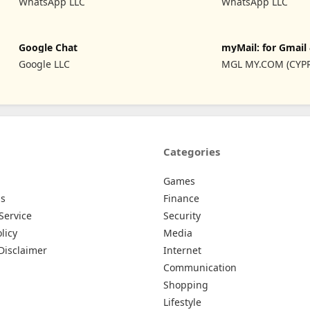
WhatsApp LLC
WhatsApp LLC
Google Chat
myMail: for Gmail
Hotmail
Google LLC
MGL MY.COM (CYP
LIMITED
Categories
Games
Us
Finance
Service
Security
licy
Media
Disclaimer
Internet
Communication
Shopping
Lifestyle