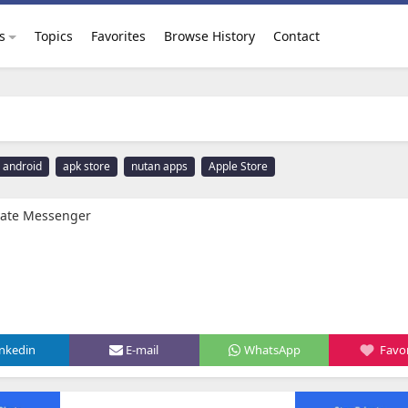
s
Topics
Favorites
Browse History
Contact
android
apk store
nutan apps
Apple Store
ivate Messenger
inkedin
E-mail
WhatsApp
Favor