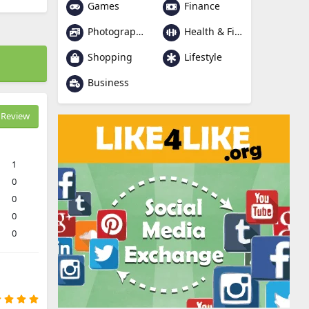
Games
Finance
Photography
Health & Fitness
Shopping
Lifestyle
Business
Review
1
0
0
0
0