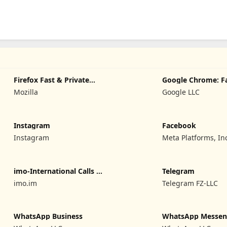
Firefox Fast & Private
Google Chrome: F
Browser
Secure
Mozilla
Google LLC
Instagram
Facebook
Instagram
Meta Platforms, In
imo-International Calls &
Telegram
Chat
imo.im
Telegram FZ-LLC
WhatsApp Business
WhatsApp Messen