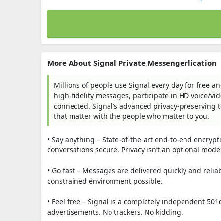
More About Signal Private Messengerlication
Millions of people use Signal every day for free
high-fidelity messages, participate in HD voice/vid
connected. Signal’s advanced privacy-preserving 
that matter with the people who matter to you.
• Say anything – State-of-the-art end-to-end encryp
conversations secure. Privacy isn’t an optional mode 
• Go fast – Messages are delivered quickly and relia
constrained environment possible.
• Feel free – Signal is a completely independent 501
advertisements. No trackers. No kidding.