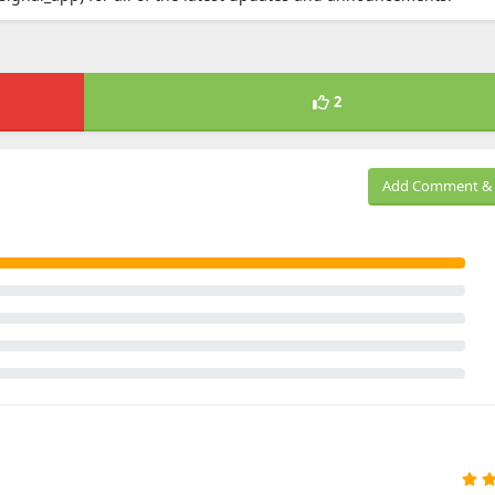
2
Add Comment & 