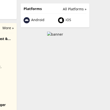
Platforms
All Platforms »
Android
iOS
More »
ast &
c.
ger