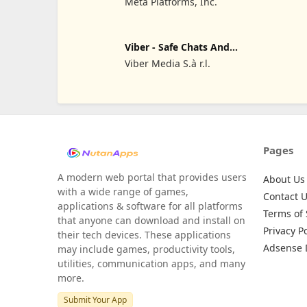
Meta Platforms, Inc.
Viber - Safe Chats And
Calls
Viber Media S.à r.l.
Pages
A modern web portal that provides users
About Us
with a wide range of games,
Contact 
applications & software for all platforms
Terms of 
that anyone can download and install on
Privacy Po
their tech devices. These applications
Adsense 
may include games, productivity tools,
utilities, communication apps, and many
more.
Submit Your App