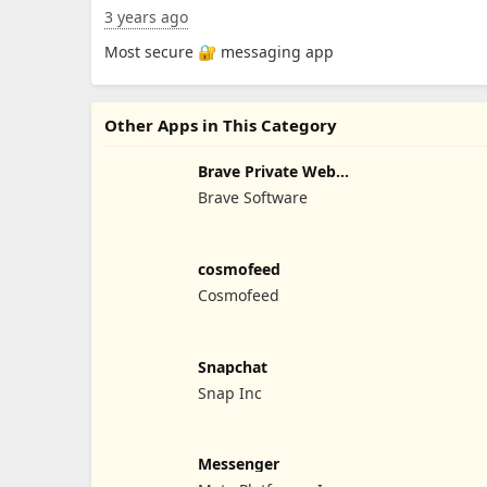
3 years ago
Most secure 🔐 messaging app
Other Apps in This Category
Brave Private Web
Browser
Brave Software
cosmofeed
Cosmofeed
Snapchat
Snap Inc
Messenger