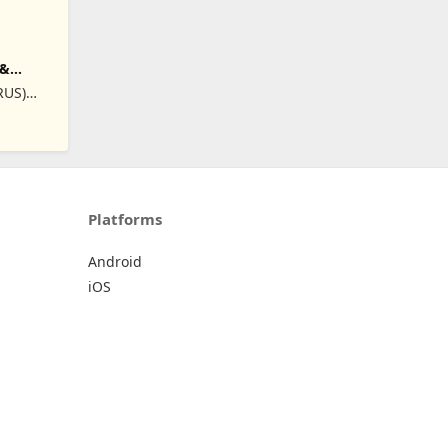
 &
RUS)
Platforms
Android
iOS