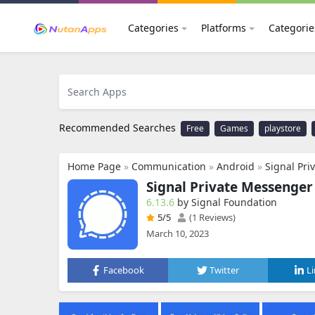
Categories
Platforms
Categorie
Recommended Searches
Free
Games
playstore
Home Page
»
Communication
»
Android
»
Signal Pr
Signal Private Messenger
6.13.6
by Signal Foundation
5
/5
(1 Reviews)
March 10, 2023
Facebook
Twitter
L