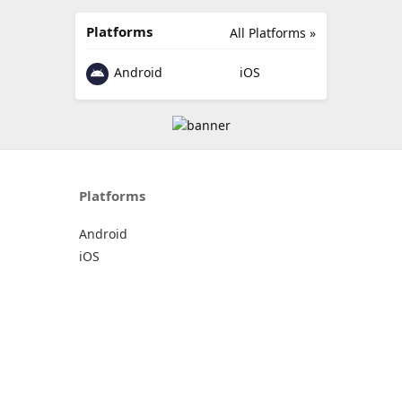
Platforms
All Platforms »
Android
iOS
Platforms
Android
iOS