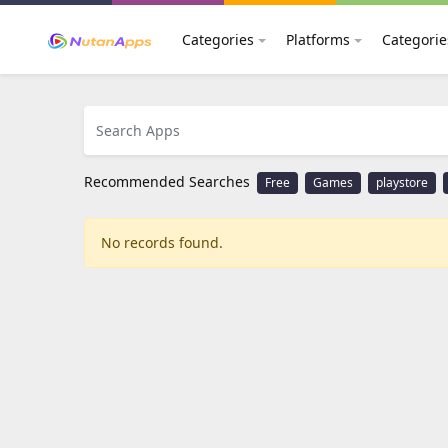
Categories
Platforms
Categorie
Recommended Searches
Free
Games
playstore
No records found.