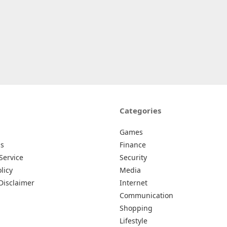
Categories
Games
Us
Finance
Service
Security
licy
Media
Disclaimer
Internet
Communication
Shopping
Lifestyle