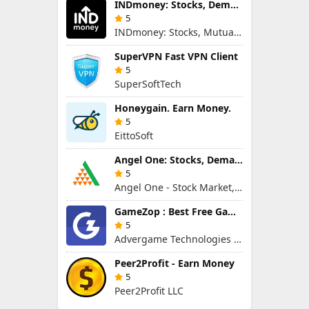
INDmoney: Stocks, Demat & MFs
5
INDmoney: Stocks, Mutual Funds, SIP, FD in One App
SuperVPN Fast VPN Client
5
SuperSoftTech
Honɵygain. Earn Money.
5
EittoSoft
Angel One: Stocks, Demat & IPO
5
Angel One - Stock Market, Demat Account & IPO
GameZop : Best Free Games Online
5
Advergame Technologies Pvt. Ltd.
Peer2Profit - Earn Money
5
Peer2Profit LLC