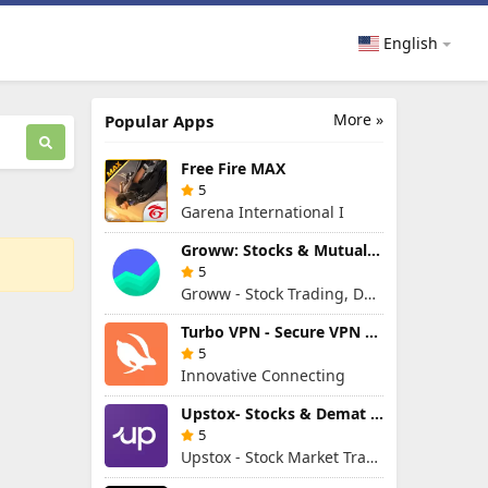
English
More »
Popular Apps
Free Fire MAX
5
Garena International I
Groww: Stocks & Mutual Fund
5
Groww - Stock Trading, Demat, Mutual Funds, SIP
Turbo VPN - Secure VPN Proxy
5
Innovative Connecting
Upstox- Stocks & Demat Account
5
Upstox - Stock Market Trading & Demat Account App