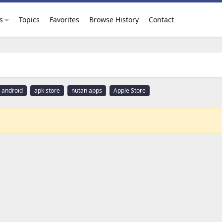
s
Topics
Favorites
Browse History
Contact
android
apk store
nutan apps
Apple Store