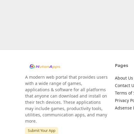
Pages
A modern web portal that provides users
About Us
with a wide range of games,
Contact 
applications & software for all platforms
Terms of 
that anyone can download and install on
Privacy Po
their tech devices. These applications
Adsense 
may include games, productivity tools,
utilities, communication apps, and many
more.
Submit Your App