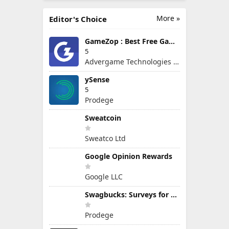
More »
Editor's Choice
GameZop : Best Free Games Online
5
Advergame Technologies Pvt. Ltd.
ySense
5
Prodege
Sweatcoin
Sweatco Ltd
Google Opinion Rewards
Google LLC
Swagbucks: Surveys for Money
Prodege