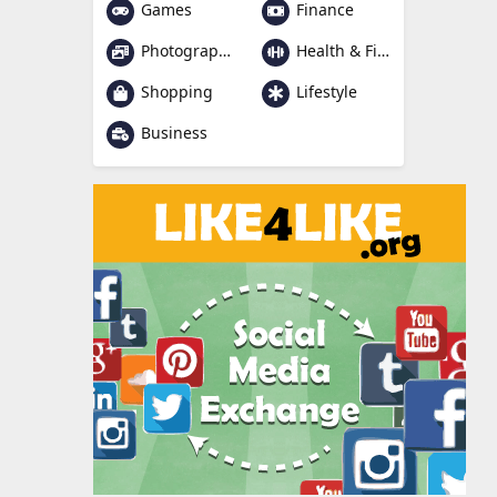
Games
Finance
Photography
Health & Fitness
Shopping
Lifestyle
Business