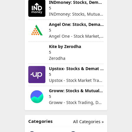
INDmoney: Stocks, Demat & MFs
5
INDmoney: Stocks, Mutual Funds, SIP, FD in One App
Angel One: Stocks, Demat & IPO
5
Angel One - Stock Market, Demat Account & IPO
Kite by Zerodha
5
Zerodha
Upstox- Stocks & Demat Account
5
Upstox - Stock Market Trading & Demat Account App
Groww: Stocks & Mutual Fund
5
Groww - Stock Trading, Demat, Mutual Funds, SIP
Categories
All Categories »