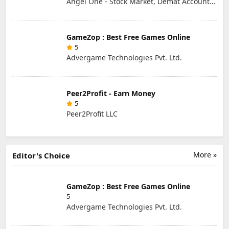
Angel One - Stock Market, Demat Account & IPO
GameZop : Best Free Games Online
5
Advergame Technologies Pvt. Ltd.
Peer2Profit - Earn Money
5
Peer2Profit LLC
More »
Editor's Choice
GameZop : Best Free Games Online
5
Advergame Technologies Pvt. Ltd.