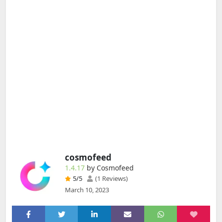
cosmofeed
1.4.17
by Cosmofeed
5
/5
(1 Reviews)
March 10, 2023