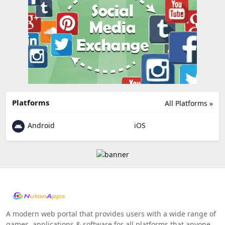
Platforms
All Platforms »
Android
iOS
A modern web portal that provides users with a wide range of
games, applications & software for all platforms that anyone