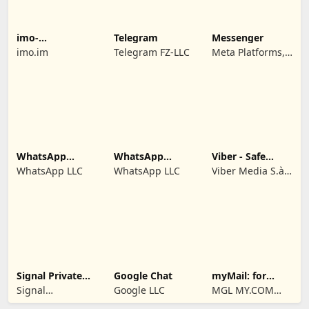
imo-
Telegram
Messenger
International
imo.im
Telegram FZ-LLC
Meta Platforms,
Calls & Chat
Inc.
WhatsApp
WhatsApp
Viber - Safe
Business
Messenger
Chats And Calls
WhatsApp LLC
WhatsApp LLC
Viber Media S.à
r.l.
Signal Private
Google Chat
myMail: for
Messenger
Gmail & Hotmail
Signal
Google LLC
MGL MY.COM
Foundation
(CYPRUS)