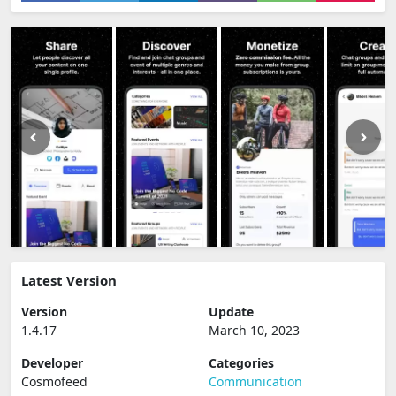
Latest Version
Version
Update
1.4.17
March 10, 2023
Developer
Categories
Cosmofeed
Communication