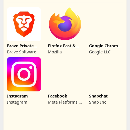
Brave Private
Firefox Fast &
Google Chrome:
Web Browser
Private Browser
Fast & Secure
Brave Software
Mozilla
Google LLC
Instagram
Facebook
Snapchat
Instagram
Meta Platforms,
Snap Inc
Inc.