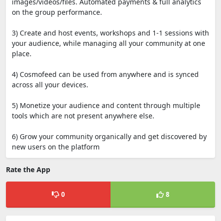
images/videos/files. Automated payments & full analytics
on the group performance.
3) Create and host events, workshops and 1-1 sessions with
your audience, while managing all your community at one
place.
4) Cosmofeed can be used from anywhere and is synced
across all your devices.
5) Monetize your audience and content through multiple
tools which are not present anywhere else.
6) Grow your community organically and get discovered by
new users on the platform
Rate the App
0
8