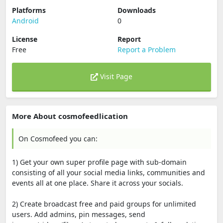
Platforms
Downloads
Android
0
License
Report
Free
Report a Problem
Visit Page
More About cosmofeedlication
On Cosmofeed you can:
1) Get your own super profile page with sub-domain
consisting of all your social media links, communities and
events all at one place. Share it across your socials.
2) Create broadcast free and paid groups for unlimited
users. Add admins, pin messages, send