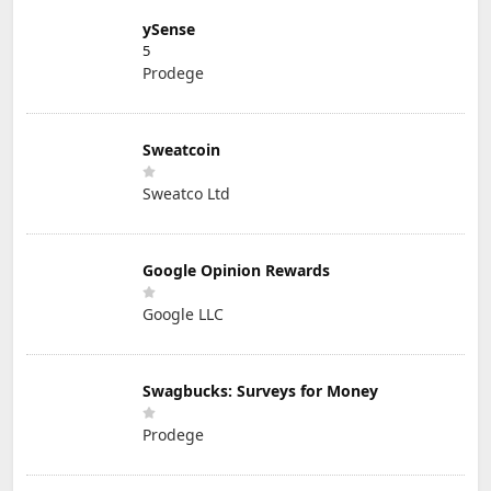
ySense
5
Prodege
Sweatcoin
Sweatco Ltd
Google Opinion Rewards
Google LLC
Swagbucks: Surveys for Money
Prodege