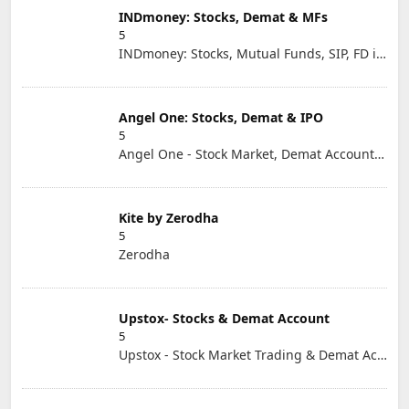
INDmoney: Stocks, Demat & MFs
5
INDmoney: Stocks, Mutual Funds, SIP, FD in One App
Angel One: Stocks, Demat & IPO
5
Angel One - Stock Market, Demat Account & IPO
Kite by Zerodha
5
Zerodha
Upstox- Stocks & Demat Account
5
Upstox - Stock Market Trading & Demat Account App