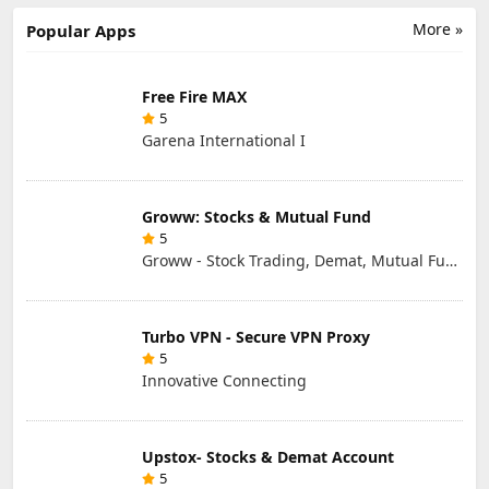
LIMITED
More »
Popular Apps
Free Fire MAX
5
Garena International I
Groww: Stocks & Mutual Fund
5
Groww - Stock Trading, Demat, Mutual Funds, SIP
Turbo VPN - Secure VPN Proxy
5
Innovative Connecting
Upstox- Stocks & Demat Account
5