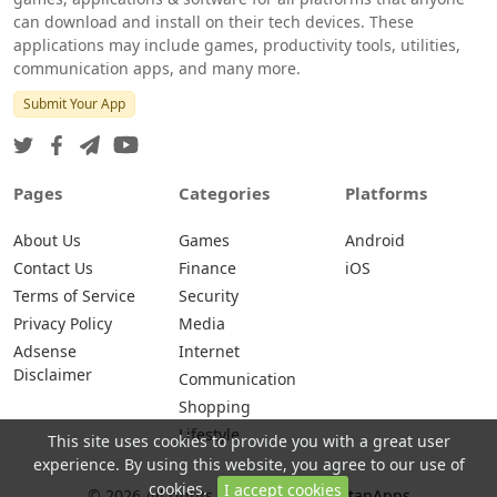
can download and install on their tech devices. These
applications may include games, productivity tools, utilities,
communication apps, and many more.
Submit Your App
Pages
Categories
Platforms
About Us
Games
Android
Contact Us
Finance
iOS
Terms of Service
Security
Privacy Policy
Media
Adsense
Internet
Disclaimer
Communication
Shopping
Lifestyle
This site uses cookies to provide you with a great user
experience. By using this website, you agree to our use of
cookies.
I accept cookies
© 2026 All rights are reserved -
NutanApps