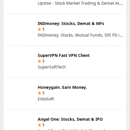
Upstox - Stock Market Trading & Demat Account App
INDmoney: Stocks, Demat & MFs
5
INDmoney: Stocks, Mutual Funds, SIP, FD in One App
SuperVPN Fast VPN Client
5
SuperSoftTech
Honɵygain. Earn Money.
5
EittoSoft
Angel One: Stocks, Demat & IPO
5