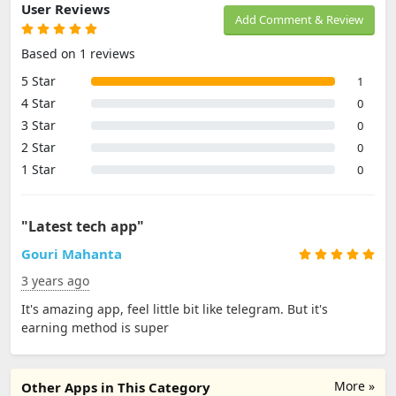
User Reviews
Add Comment & Review
Based on 1 reviews
5 Star
1
4 Star
0
3 Star
0
2 Star
0
1 Star
0
"Latest tech app"
Gouri Mahanta
3 years ago
It's amazing app, feel little bit like telegram. But it's
earning method is super
More »
Other Apps in This Category