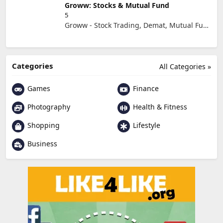
Groww: Stocks & Mutual Fund
5
Groww - Stock Trading, Demat, Mutual Funds, SIP
Categories
All Categories »
Games
Finance
Photography
Health & Fitness
Shopping
Lifestyle
Business