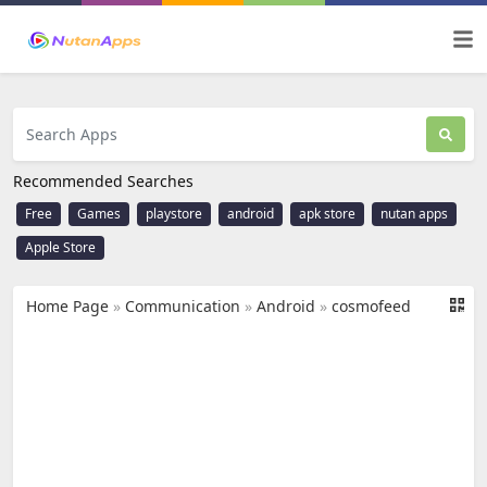
Recommended Searches
Free
Games
playstore
android
apk store
nutan apps
Apple Store
Home Page
»
Communication
»
Android
»
cosmofeed