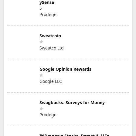
ySense
5
Prodege
Sweatcoin
Sweatco Ltd
Google Opinion Rewards
Google LLC
Swagbucks: Surveys for Money
Prodege
INDmoney: Stocks, Demat & MFs