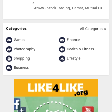
5
Groww - Stock Trading, Demat, Mutual Funds, SIP
Categories
All Categories »
Games
Finance
Photography
Health & Fitness
Shopping
Lifestyle
Business