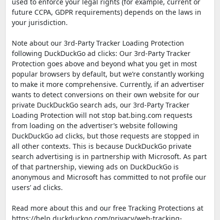
used to enforce your legal rights (for example, current or
future CCPA, GDPR requirements) depends on the laws in
your jurisdiction.
Note about our 3rd-Party Tracker Loading Protection
following DuckDuckGo ad clicks: Our 3rd-Party Tracker
Protection goes above and beyond what you get in most
popular browsers by default, but we’re constantly working
to make it more comprehensive. Currently, if an advertiser
wants to detect conversions on their own website for our
private DuckDuckGo search ads, our 3rd-Party Tracker
Loading Protection will not stop bat.bing.com requests
from loading on the advertiser’s website following
DuckDuckGo ad clicks, but those requests are stopped in
all other contexts. This is because DuckDuckGo private
search advertising is in partnership with Microsoft. As part
of that partnership, viewing ads on DuckDuckGo is
anonymous and Microsoft has committed to not profile our
users’ ad clicks.
Read more about this and our free Tracking Protections at
https://help.duckduckgo.com/privacy/web-tracking-