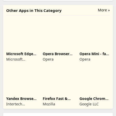
More »
Other Apps in This Category
Microsoft Edge:
Opera Browser:
Opera Mini - fast
Web Browser
Fast & Private
web browser
Microsoft
Opera
Opera
Corporation
Yandex Browser
Firefox Fast &
Google Chrome:
with Protect
Private Browser
Fast & Secure
Intertech
Mozilla
Google LLC
Services AG