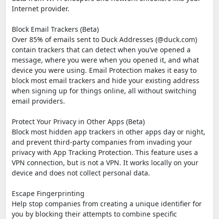
Internet provider.
Block Email Trackers (Beta)
Over 85% of emails sent to Duck Addresses (@duck.com)
contain trackers that can detect when you’ve opened a
message, where you were when you opened it, and what
device you were using. Email Protection makes it easy to
block most email trackers and hide your existing address
when signing up for things online, all without switching
email providers.
Protect Your Privacy in Other Apps (Beta)
Block most hidden app trackers in other apps day or night,
and prevent third-party companies from invading your
privacy with App Tracking Protection. This feature uses a
VPN connection, but is not a VPN. It works locally on your
device and does not collect personal data.
Escape Fingerprinting
Help stop companies from creating a unique identifier for
you by blocking their attempts to combine specific