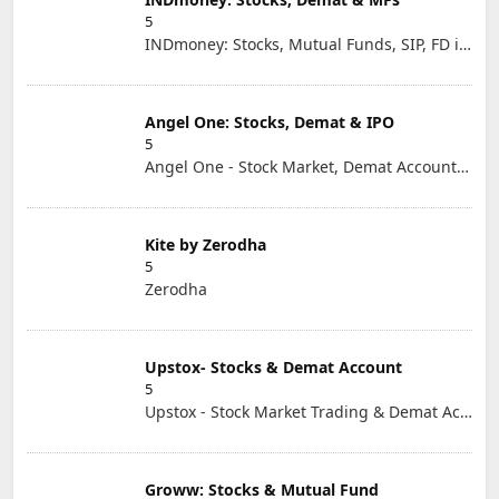
5
INDmoney: Stocks, Mutual Funds, SIP, FD in One App
Angel One: Stocks, Demat & IPO
5
Angel One - Stock Market, Demat Account & IPO
Kite by Zerodha
5
Zerodha
Upstox- Stocks & Demat Account
5
Upstox - Stock Market Trading & Demat Account App
Groww: Stocks & Mutual Fund