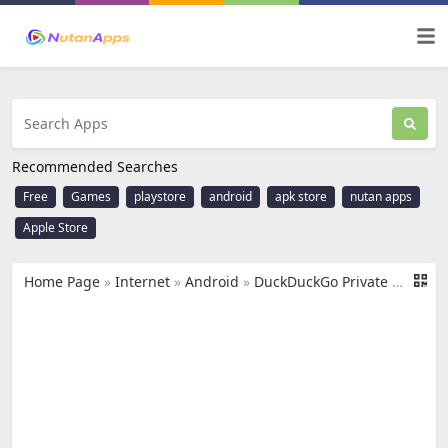
Recommended Searches
Free
Games
playstore
android
apk store
nutan apps
Apple Store
Home Page
»
Internet
»
Android
»
DuckDuckGo Private Browser