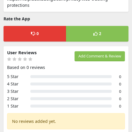
protections
Rate the App
0
2
User Reviews
Add Comment & Review
Based on 0 reviews
5 Star
0
4 Star
0
3 Star
0
2 Star
0
1 Star
0
No reviews added yet.