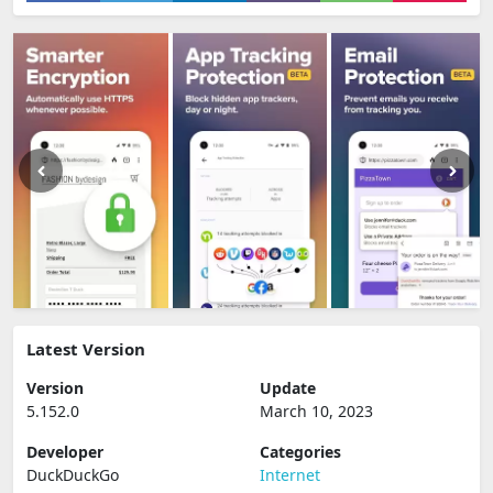
Latest Version
Version
Update
5.152.0
March 10, 2023
Developer
Categories
DuckDuckGo
Internet