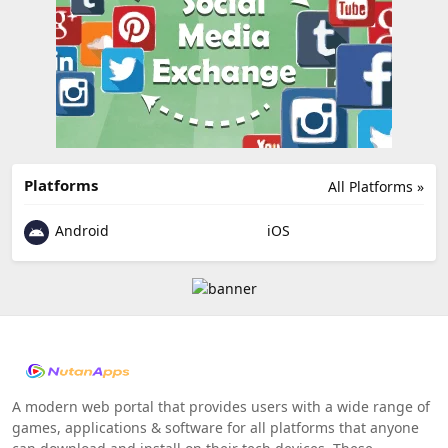
Platforms
All Platforms »
Android
iOS
A modern web portal that provides users with a wide range of
games, applications & software for all platforms that anyone