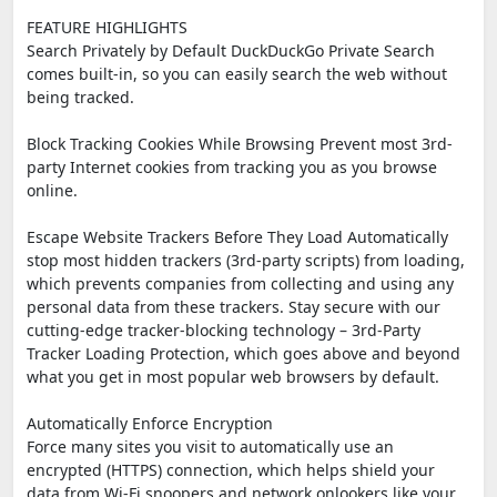
FEATURE HIGHLIGHTS
Search Privately by Default DuckDuckGo Private Search
comes built-in, so you can easily search the web without
being tracked.
Block Tracking Cookies While Browsing Prevent most 3rd-
party Internet cookies from tracking you as you browse
online.
Escape Website Trackers Before They Load Automatically
stop most hidden trackers (3rd-party scripts) from loading,
which prevents companies from collecting and using any
personal data from these trackers. Stay secure with our
cutting-edge tracker-blocking technology – 3rd-Party
Tracker Loading Protection, which goes above and beyond
what you get in most popular web browsers by default.
Automatically Enforce Encryption
Force many sites you visit to automatically use an
encrypted (HTTPS) connection, which helps shield your
data from Wi-Fi snoopers and network onlookers like your