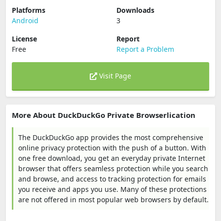
Platforms
Downloads
Android
3
License
Report
Free
Report a Problem
Visit Page
More About DuckDuckGo Private Browserlication
The DuckDuckGo app provides the most comprehensive
online privacy protection with the push of a button. With
one free download, you get an everyday private Internet
browser that offers seamless protection while you search
and browse, and access to tracking protection for emails
you receive and apps you use. Many of these protections
are not offered in most popular web browsers by default.