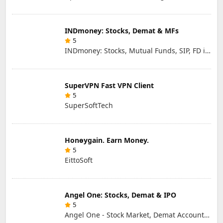
INDmoney: Stocks, Demat & MFs
5
INDmoney: Stocks, Mutual Funds, SIP, FD in One App
SuperVPN Fast VPN Client
5
SuperSoftTech
Honɵygain. Earn Money.
5
EittoSoft
Angel One: Stocks, Demat & IPO
5
Angel One - Stock Market, Demat Account & IPO