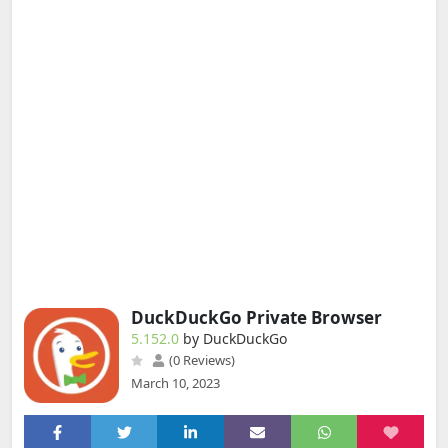
DuckDuckGo Private Browser
5.152.0
by DuckDuckGo
(0 Reviews)
March 10, 2023