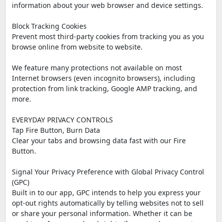
information about your web browser and device settings.
Block Tracking Cookies
Prevent most third-party cookies from tracking you as you
browse online from website to website.
We feature many protections not available on most
Internet browsers (even incognito browsers), including
protection from link tracking, Google AMP tracking, and
more.
EVERYDAY PRIVACY CONTROLS
Tap Fire Button, Burn Data
Clear your tabs and browsing data fast with our Fire
Button.
Signal Your Privacy Preference with Global Privacy Control
(GPC)
Built in to our app, GPC intends to help you express your
opt-out rights automatically by telling websites not to sell
or share your personal information. Whether it can be