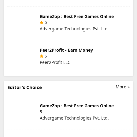
GameZop : Best Free Games Online
5
Advergame Technologies Pvt. Ltd.
Peer2Profit - Earn Money
5
Peer2Profit LLC
More »
Editor's Choice
GameZop : Best Free Games Online
5
Advergame Technologies Pvt. Ltd.