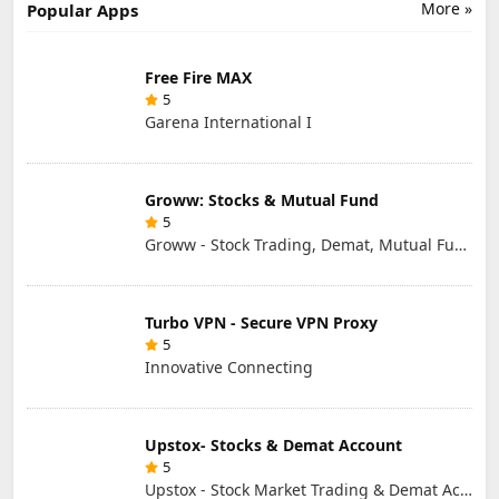
More »
Popular Apps
Free Fire MAX
5
Garena International I
Groww: Stocks & Mutual Fund
5
Groww - Stock Trading, Demat, Mutual Funds, SIP
Turbo VPN - Secure VPN Proxy
5
Innovative Connecting
Upstox- Stocks & Demat Account
5
Upstox - Stock Market Trading & Demat Account App